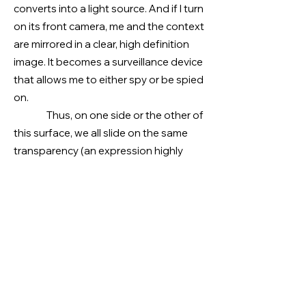
converts into a light source. And if I turn
on its front camera, me and the context
are mirrored in a clear, high definition
image. It becomes a surveillance device
that allows me to either spy or be spied
on.
Thus, on one side or the other of
this surface, we all slide on the same
transparency (an expression highly
prized by state and marketing policies)
that gives us servers/robots that
collect data from our blood type to our
geolocation. We are images inhabiting
servers. We are kidnapped from our
status as citizens and “gifted” with the
status of consumers. Would we be
redeemed?