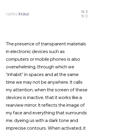
ME
carlos
krauz
NU
The presence of transparent materials
in electronic devices such as
computers or mobile phones is also
overwhelming, through which we
“inhabit” in spaces and at the same
time we may not be anywhere. It calls
my attention, when the screen of these
devices is inactive, that it works like a
rearview mirror. It reflects the image of
my face and everything that surrounds
me, dyeing us with a dark tone and
imprecise contours. When activated, it